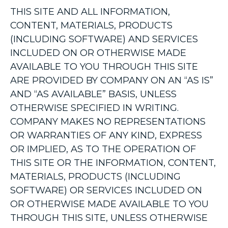
THIS SITE AND ALL INFORMATION,
CONTENT, MATERIALS, PRODUCTS
(INCLUDING SOFTWARE) AND SERVICES
INCLUDED ON OR OTHERWISE MADE
AVAILABLE TO YOU THROUGH THIS SITE
ARE PROVIDED BY COMPANY ON AN “AS IS”
AND “AS AVAILABLE” BASIS, UNLESS
OTHERWISE SPECIFIED IN WRITING.
COMPANY MAKES NO REPRESENTATIONS
OR WARRANTIES OF ANY KIND, EXPRESS
OR IMPLIED, AS TO THE OPERATION OF
THIS SITE OR THE INFORMATION, CONTENT,
MATERIALS, PRODUCTS (INCLUDING
SOFTWARE) OR SERVICES INCLUDED ON
OR OTHERWISE MADE AVAILABLE TO YOU
THROUGH THIS SITE, UNLESS OTHERWISE