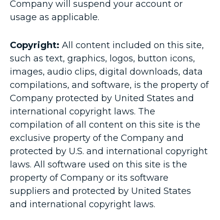
Company will suspend your account or
usage as applicable.
Copyright:
All content included on this site,
such as text, graphics, logos, button icons,
images, audio clips, digital downloads, data
compilations, and software, is the property of
Company protected by United States and
international copyright laws. The
compilation of all content on this site is the
exclusive property of the Company and
protected by U.S. and international copyright
laws. All software used on this site is the
property of Company or its software
suppliers and protected by United States
and international copyright laws.