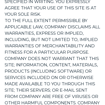
SPECIFIED IN WRITING. YOU EXPRESSLY
AGREE THAT YOUR USE OF THIS SITE IS AT
YOUR SOLE RISK.
TO THE FULL EXTENT PERMISSIBLE BY
APPLICABLE LAW, COMPANY DISCLAIMS ALL
WARRANTIES, EXPRESS OR IMPLIED,
INCLUDING, BUT NOT LIMITED TO, IMPLIED
WARRANTIES OF MERCHANTABILITY AND
FITNESS FOR A PARTICULAR PURPOSE.
COMPANY DOES NOT WARRANT THAT THIS
SITE; INFORMATION, CONTENT, MATERIALS,
PRODUCTS (INCLUDING SOFTWARE) OR
SERVICES INCLUDED ON OR OTHERWISE
MADE AVAILABLE TO YOU THROUGH THIS
SITE; THEIR SERVERS; OR E-MAIL SENT
FROM COMPANY ARE FREE OF VIRUSES OR
OTHER HARMFUL COMPONENTS. COMPANY