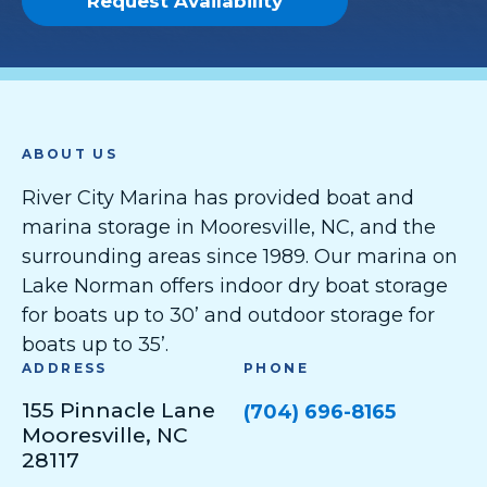
Request Availability
ABOUT US
River City Marina has provided boat and
marina storage in Mooresville, NC, and the
surrounding areas since 1989. Our marina on
Lake Norman offers indoor dry boat storage
for boats up to 30’ and outdoor storage for
boats up to 35’.
ADDRESS
PHONE
155 Pinnacle Lane
(704) 696-8165
Mooresville, NC
28117