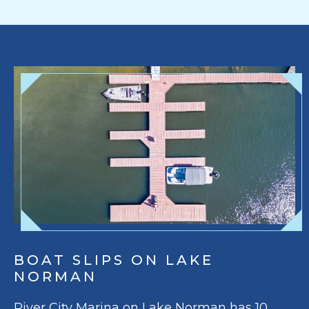
BOAT SLIPS ON LAKE
NORMAN
River City Marina on Lake Norman has 10