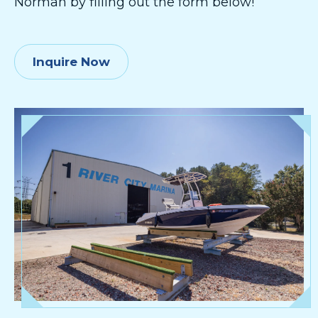
Norman by filling out the form below!
Inquire Now