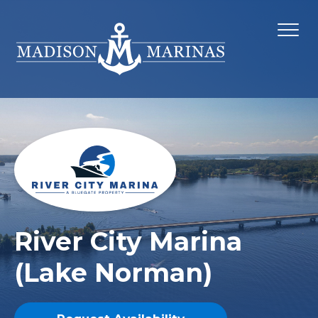
River City Marina
(Lake Norman)