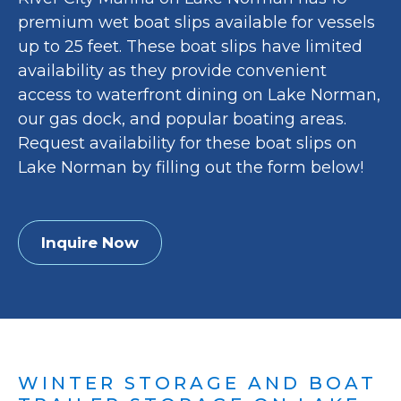
premium wet boat slips available for vessels
up to 25 feet. These boat slips have limited
availability as they provide convenient
access to waterfront dining on Lake Norman,
our gas dock, and popular boating areas.
Request availability for these boat slips on
Lake Norman by filling out the form below!
Inquire Now
WINTER STORAGE AND BOAT