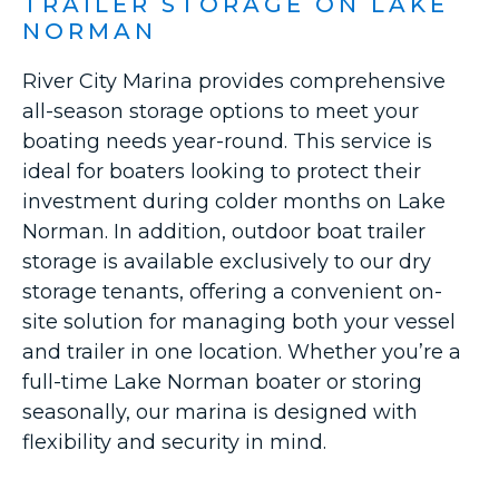
TRAILER STORAGE ON LAKE
NORMAN
River City Marina provides comprehensive
all-season storage options to meet your
boating needs year-round. This service is
ideal for boaters looking to protect their
investment during colder months on Lake
Norman. In addition, outdoor boat trailer
storage is available exclusively to our dry
storage tenants, offering a convenient on-
site solution for managing both your vessel
and trailer in one location. Whether you’re a
full-time Lake Norman boater or storing
seasonally, our marina is designed with
flexibility and security in mind.