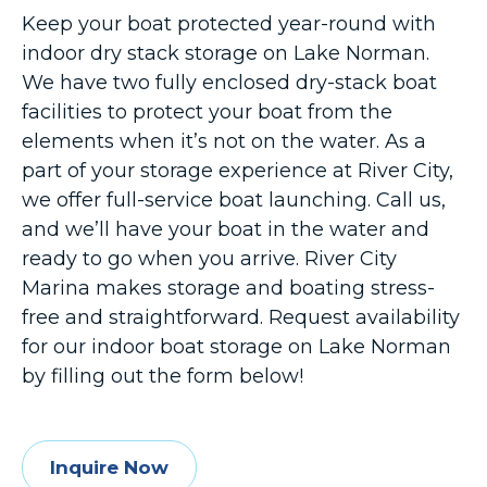
Keep your boat protected year-round with
indoor dry stack storage on Lake Norman.
We have two fully enclosed dry-stack boat
facilities to protect your boat from the
elements when it’s not on the water. As a
part of your storage experience at River City,
we offer full-service boat launching. Call us,
and we’ll have your boat in the water and
ready to go when you arrive. River City
Marina makes storage and boating stress-
free and straightforward. Request availability
for our indoor boat storage on Lake Norman
by filling out the form below!
Inquire Now