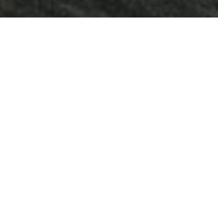
RIVER CITY MARINA -
PROPERTY FEATURES &
AMENITIES
2025 Property Improvements
Recent upgrades to the property include