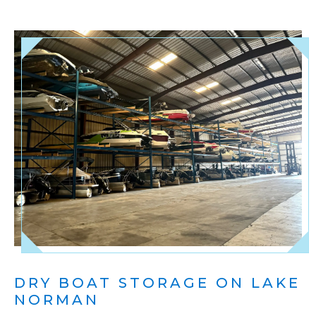
DRY BOAT STORAGE ON LAKE
NORMAN