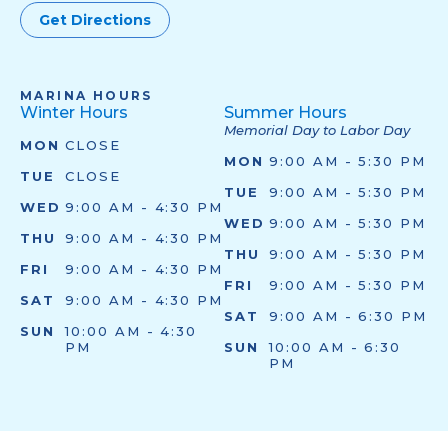
Get Directions
MARINA HOURS
Winter Hours
Summer Hours
Memorial Day to Labor Day
MON
CLOSE
MON
9:00 AM - 5:30 PM
TUE
CLOSE
TUE
9:00 AM - 5:30 PM
WED
9:00 AM - 4:30 PM
WED
9:00 AM - 5:30 PM
THU
9:00 AM - 4:30 PM
THU
9:00 AM - 5:30 PM
FRI
9:00 AM - 4:30 PM
FRI
9:00 AM - 5:30 PM
SAT
9:00 AM - 4:30 PM
SAT
9:00 AM - 6:30 PM
SUN
10:00 AM - 4:30
PM
SUN
10:00 AM - 6:30
PM