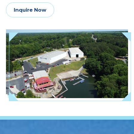
Inquire Now