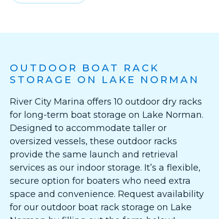
OUTDOOR BOAT RACK
STORAGE ON LAKE NORMAN
River City Marina offers 10 outdoor dry racks
for long-term boat storage on Lake Norman.
Designed to accommodate taller or
oversized vessels, these outdoor racks
provide the same launch and retrieval
services as our indoor storage. It’s a flexible,
secure option for boaters who need extra
space and convenience. Request availability
for our outdoor boat rack storage on Lake