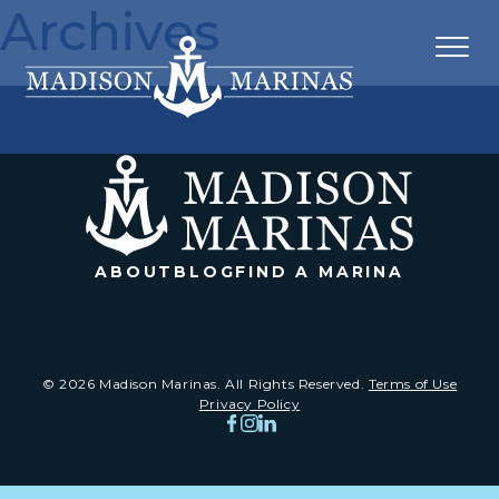
Archives
ABOUT
BLOG
FIND A MARINA
© 2026 Madison Marinas. All Rights Reserved.
Terms of Use
Privacy Policy