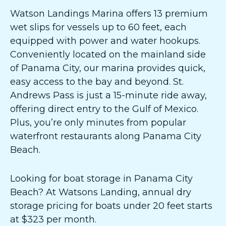
Watson Landings Marina offers 13 premium
wet slips for vessels up to 60 feet, each
equipped with power and water hookups.
Conveniently located on the mainland side
of Panama City, our marina provides quick,
easy access to the bay and beyond. St.
Andrews Pass is just a 15-minute ride away,
offering direct entry to the Gulf of Mexico.
Plus, you’re only minutes from popular
waterfront restaurants along Panama City
Beach.
Looking for boat storage in Panama City
Beach? At Watsons Landing, annual dry
storage pricing for boats under 20 feet starts
at $323 per month.