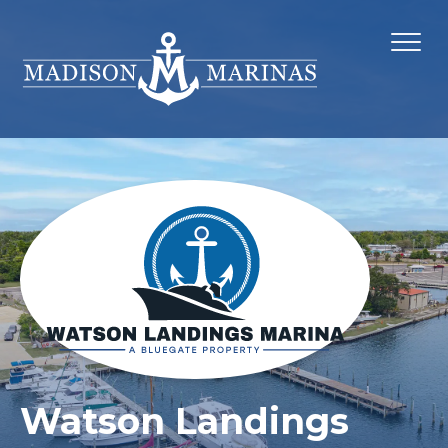
Watson Landings