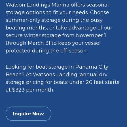
Watson Landings Marina offers seasonal
storage options to fit your needs. Choose
summer-only storage during the busy
boating months, or take advantage of our
secure winter storage from November 1
through March 31 to keep your vessel
protected during the off-season.
Looking for boat storage in Panama City
Beach? At Watsons Landing, annual dry
storage pricing for boats under 20 feet starts
at $323 per month.
Inquire Now