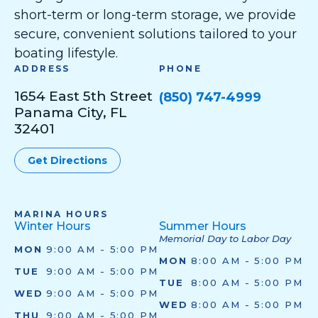
short-term or long-term storage, we provide
secure, convenient solutions tailored to your
boating lifestyle.
ADDRESS
PHONE
1654 East 5th Street
(850) 747-4999
Panama City, FL
32401
Get Directions
MARINA HOURS
Winter Hours
Summer Hours
Memorial Day to Labor Day
MON
9:00 AM - 5:00 PM
MON
8:00 AM - 5:00 PM
TUE
9:00 AM - 5:00 PM
TUE
8:00 AM - 5:00 PM
WED
9:00 AM - 5:00 PM
WED
8:00 AM - 5:00 PM
THU
9:00 AM - 5:00 PM