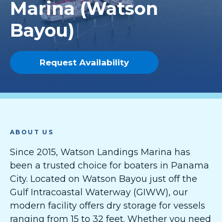
Marina (Watson
Bayou)
Request Availability
ABOUT US
Since 2015, Watson Landings Marina has
been a trusted choice for boaters in Panama
City. Located on Watson Bayou just off the
Gulf Intracoastal Waterway (GIWW), our
modern facility offers dry storage for vessels
ranging from 15 to 32 feet. Whether you need