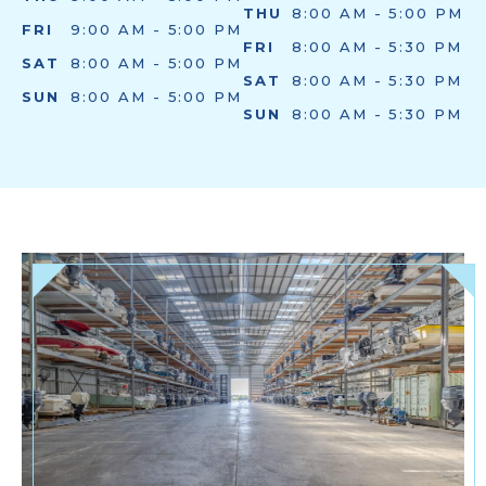
THU
8:00 AM - 5:00 PM
FRI
9:00 AM - 5:00 PM
FRI
8:00 AM - 5:30 PM
SAT
8:00 AM - 5:00 PM
SAT
8:00 AM - 5:30 PM
SUN
8:00 AM - 5:00 PM
SUN
8:00 AM - 5:30 PM