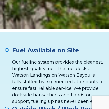
Fuel Available on Site
Our fueling system provides the cleanest,
highest-quality fuel. The fuel dock at
Watson Landings on Watson Bayou is
fully staffed by experienced attendants to
ensure fast, reliable service. We provide
dockside transactions and hands-on
support, fueling up has never been easier.
Outside Wash / Work Racks