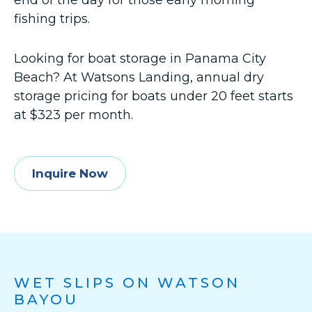
end of the day for those early morning
fishing trips.
Looking for boat storage in Panama City
Beach? At Watsons Landing, annual dry
storage pricing for boats under 20 feet starts
at $323 per month.
Inquire Now
WET SLIPS ON WATSON
BAYOU