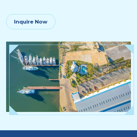
Inquire Now