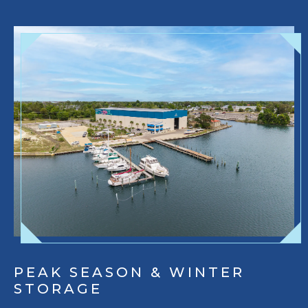
PEAK SEASON & WINTER
STORAGE