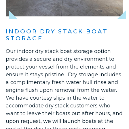
INDOOR DRY STACK BOAT
STORAGE
Our indoor dry stack boat storage option
provides a secure and dry environment to
protect your vessel from the elements and
ensure it stays pristine. Dry storage includes
a complimentary fresh water hull rinse and
engine flush upon removal from the water.
We have courtesy slips in the water to
accommodate dry stack customers who
want to leave their boats out after hours, and
upon request, we will launch boats at the